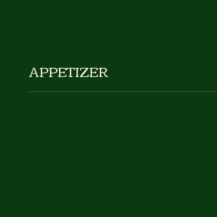
APPETIZER