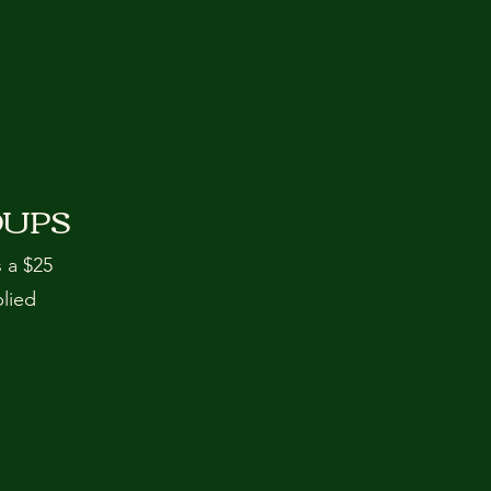
OUPS
s a $25
plied