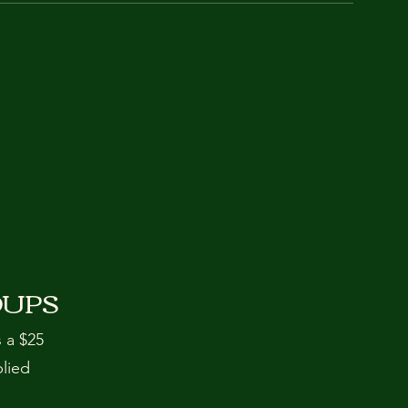
OUPS
s a $25
plied