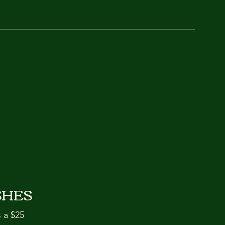
SHES
s a $25