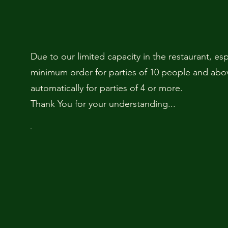
Due to our limited capacity in the restaurant, es
minimum order for parties of 10 people and above
automatically for parties of 4 or more.
Thank You for your understanding...