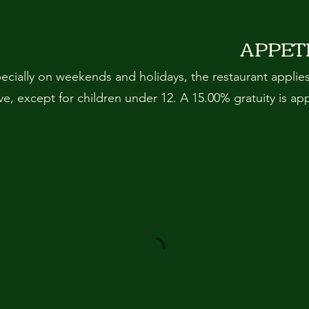
APPET
pecially on weekends and holidays, the restaurant applie
, except for children under 12. A 15.00% gratuity is ap