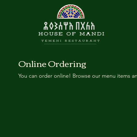
Ab
Online Ordering
You can order online! Browse our menu items an