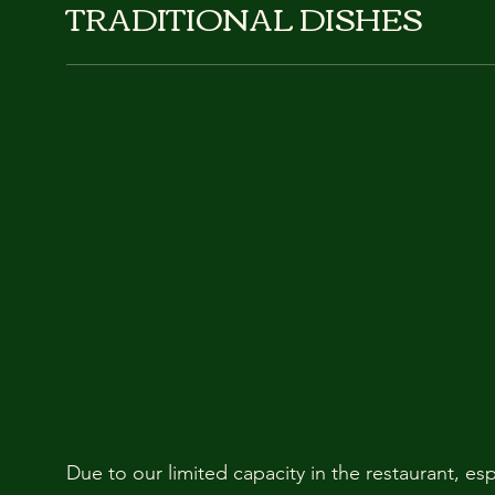
TRADITIONAL DISHES
Due to our limited capacity in the restaurant, es