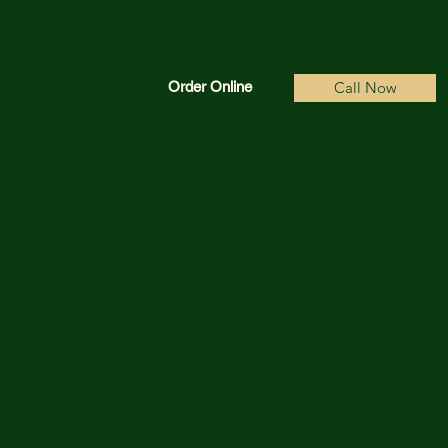
Order Online
Call Now
edback
More