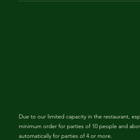
Due to our limited capacity in the restaurant, es
minimum order for parties of 10 people and above
automatically for parties of 4 or more.