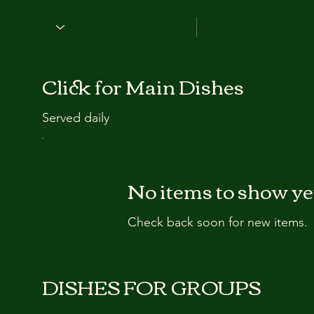
Click for Main Dishes
Served daily
No items to show ye
Check back soon for new items.
DISHES FOR GROUPS