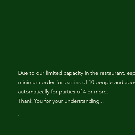
Due to our limited capacity in the restaurant, es
minimum order for parties of 10 people and above
automatically for parties of 4 or more.
Thank You for your understanding...