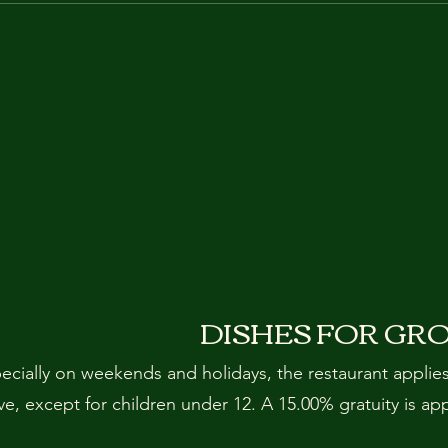
DISHES FOR GR
pecially on weekends and holidays, the restaurant applie
, except for children under 12. A 15.00% gratuity is ap