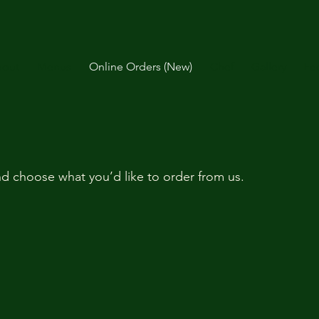
out
Menus
Online Orders (New)
Chef
Gallery
Fe
d choose what you’d like to order from us.