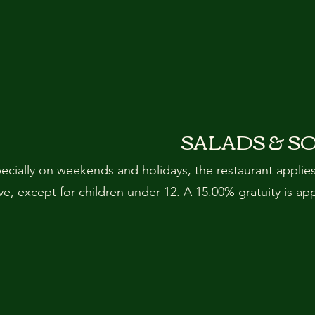
SALADS & S
pecially on weekends and holidays, the restaurant applie
, except for children under 12. A 15.00% gratuity is ap