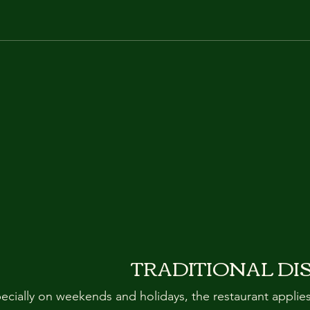
TRADITIONAL DI
pecially on weekends and holidays, the restaurant applie