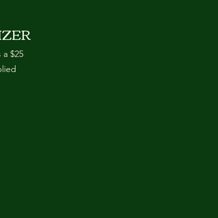
IZER
s a $25
plied