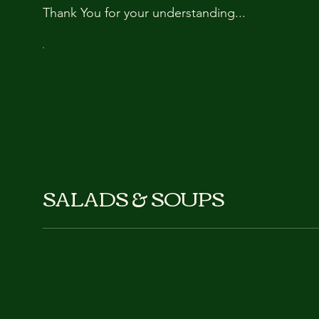
Thank You for your understanding...
SALADS & SOUPS