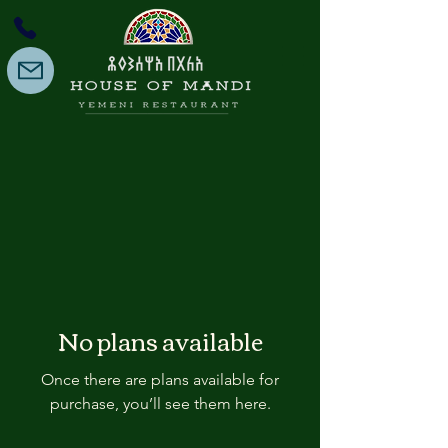
No plans available
Once there are plans available for
purchase, you’ll see them here.