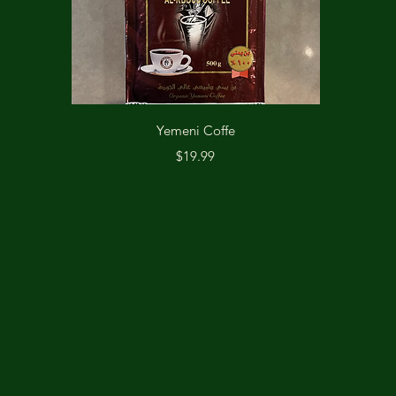
Quick View
Yemeni Coffe
Price
$19.99