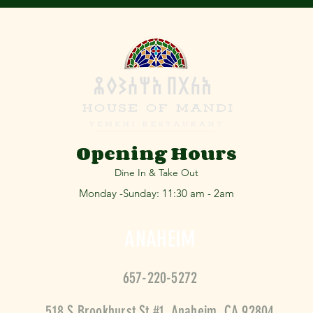
Opening Hours
Dine In & Take Out
Monday -Sunday: 11:30 am - 2am
ANAHEIM
657-220-5
272
518 S Brookhurst St #1, Anaheim, CA 92804