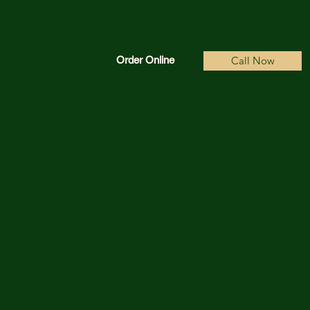
Order Online
Call Now
edback
More