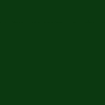
out
Menus
Online Orders (New)
Chef
Gallery
Fe